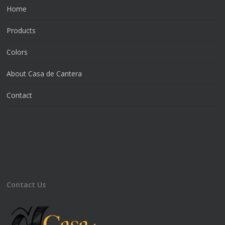
Home
Products
Colors
About Casa de Cantera
Contact
Contact Us