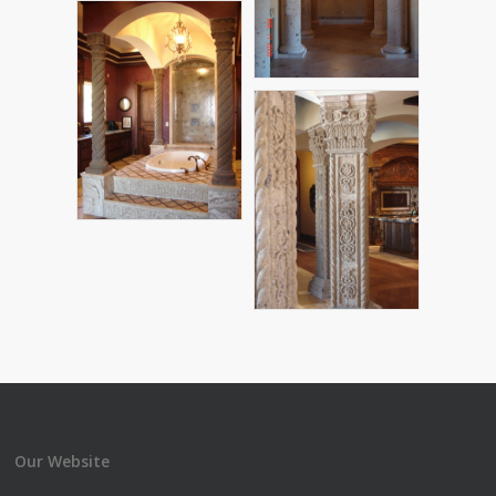
Our Website