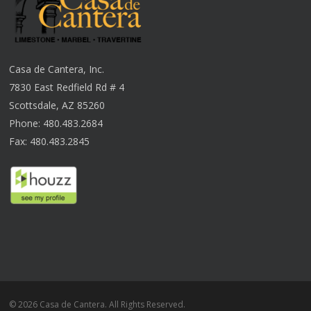
Casa de Cantera, Inc.
7830 East Redfield Rd # 4
Scottsdale, AZ 85260
Phone: 480.483.2684
Fax: 480.483.2845
© 2026 Casa de Cantera. All Rights Reserved.