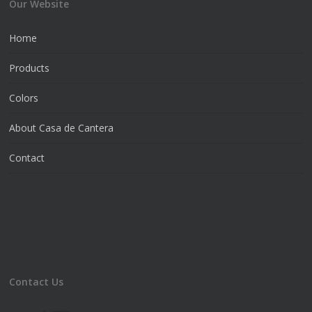
Our Website
Home
Products
Colors
About Casa de Cantera
Contact
Contact Us