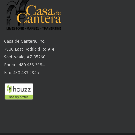
Casa de Cantera, Inc.
7830 East Redfield Rd # 4
Scottsdale, AZ 85260
Phone: 480.483.2684
Fax: 480.483.2845